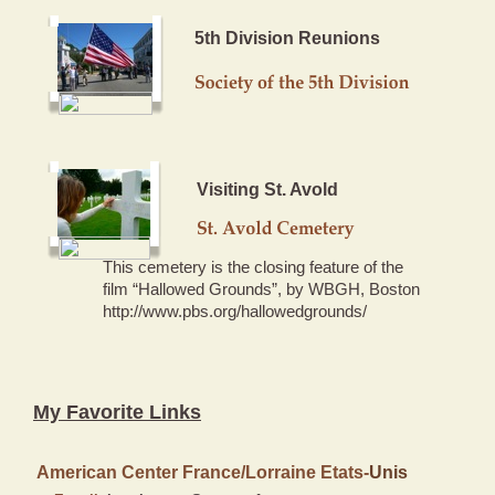
5th Division Reunions
Visiting St. Avold
This cemetery is the closing feature of the
film “Hallowed Grounds”, by WBGH, Boston
http://www.pbs.org/hallowedgrounds/
My Favorite Links
American Center France/Lorraine Etats-
Unis