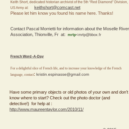
Keith Short, dedicated historian archivist of the 5th “Red Diamond” Division,
keithshort@comcast.net
US Army at:
Please let him know you found his name here. Thanks!
Contact Pascal Morrietti for information about the Moselle River
Association, Thionville, Fr at:
mrtp
<mrtp@bbox.fr
French Word -A-Day
For a delightful slice of French life, and to increase your knowledge of the French
:
kristin.espinasse@gmail.com
language, contact
Have some primary objects or old photos of your own and don’t
know where to start? Check out the photo doctor (and
detective!) for help at :
http://www.maureentaylor.com/2010/11/