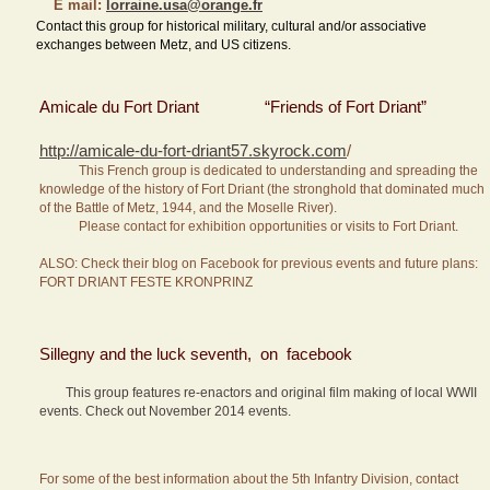
E mail:
lorraine.usa@orange.fr
Contact this group for historical military, cultural and/or associative
exchanges between Metz, and US citizens.
Amicale du Fort Driant “Friends of Fort Driant”
http://amicale-du-fort-driant57.skyrock.com
/
This French group is dedicated to understanding and spreading the
knowledge of the history of Fort Driant (the stronghold that dominated much
of the Battle of Metz, 1944, and the Moselle River).
Please contact for exhibition opportunities or visits to Fort Driant.
ALSO: Check their blog on Facebook for previous events and future plans:
FORT DRIANT FESTE KRONPRINZ
Sillegny and the luck seventh, on facebook
This group features re-enactors and original film making of local WWII
events. Check out November 2014 events.
For some of the best information about the 5th Infantry Division, contact