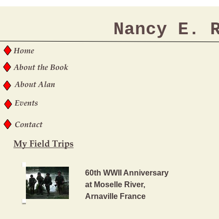
Nancy E. 
60th WWII Anniversary
at Moselle River,
Arnaville France