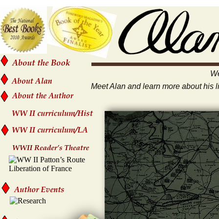
We
Meet Alan and learn more about his lif